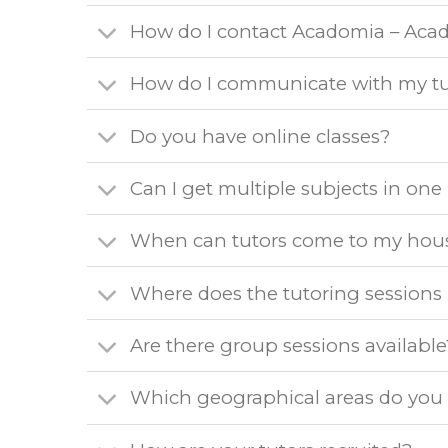
How do I contact Acadomia – Aca
How do I communicate with my tu
Do you have online classes?
Can I get multiple subjects in on
When can tutors come to my hou
Where does the tutoring sessions
Are there group sessions available
Which geographical areas do you