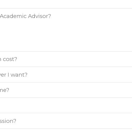
 Academic Advisor?
 cost?
er I want?
ime?
ession?