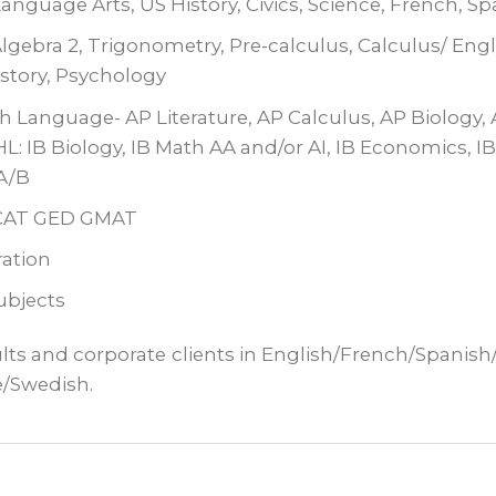
nguage Arts, US History, Civics, Science, French, Sp
lgebra 2, Trigonometry, Pre-calculus, Calculus/ Engli
istory, Psychology
sh Language- AP Literature, AP Calculus, AP Biology,
L: IB Biology, IB Math AA and/or AI, IB Economics, I
A/B
MCAT GED GMAT
ation
subjects
ults and corporate
clients in English/French/Spanis
e/Swedish.