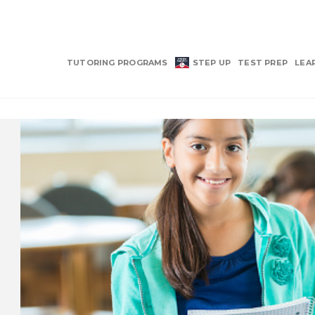
TUTORING PROGRAMS
STEP UP
TEST PREP
LEA