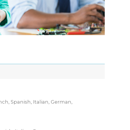
nch, Spanish, Italian, German,