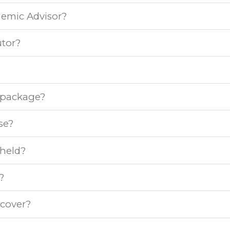
demic Advisor?
tor?
e package?
se?
 held?
?
 cover?