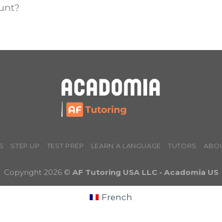
ount?
S
STEP UP
TEST PREP
LEARN A LANGUAGE
TUTORS
ABO
Copyright 2026 ©
AF Tutoring USA LLC - Acadomia US
French