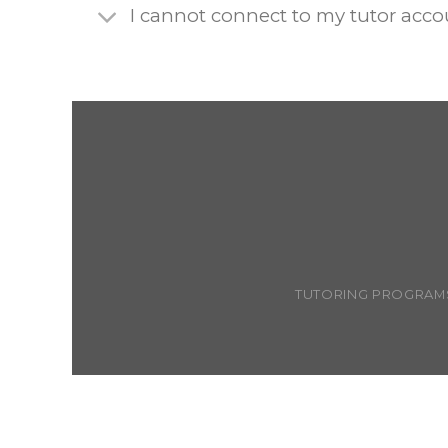
I cannot connect to my tutor acc
TUTORING PROGRAM