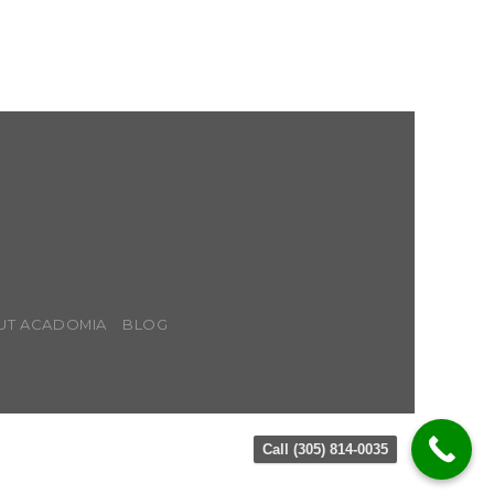
UT ACADOMIA
BLOG
Call (305) 814-0035