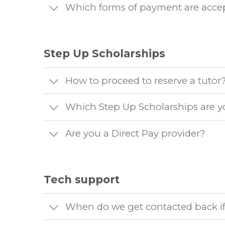
Which forms of payment are acce
Step Up Scholarships
How to proceed to reserve a tutor
Which Step Up Scholarships are y
Are you a Direct Pay provider?
Tech support
When do we get contacted back if