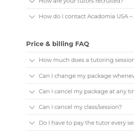
How are your tutors recruited?
How do I contact Acadomia USA –
Price & billing FAQ
How much does a tutoring session
Can I change my package whenev
Can I cancel my package at any t
Can I cancel my class/session?
Do I have to pay the tutor every s