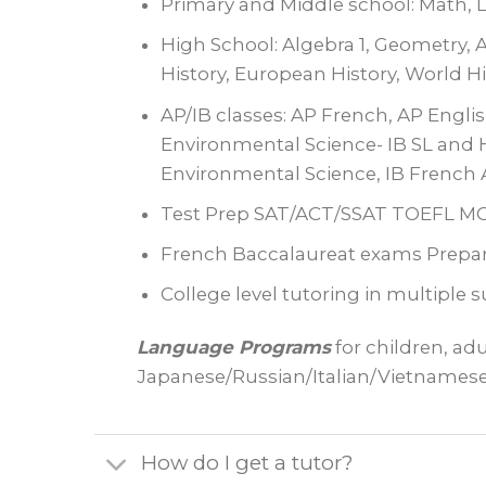
Primary and Middle school: Math, La
High School: Algebra 1, Geometry, A
History, European History, World H
AP/IB classes: AP French, AP Engli
Environmental Science- IB SL and H
Environmental Science, IB French 
Test Prep SAT/ACT/SSAT TOEFL 
French Baccalaureat exams Prepar
College level tutoring in multiple 
Language Programs
for children, ad
Japanese/Russian/Italian/Vietnames
How do I get a tutor?