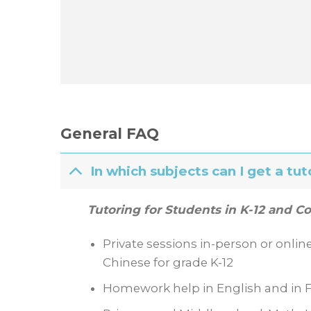
General FAQ
In which subjects can I get a tut
Tutoring for Students in K-12 and Co
Private sessions in-person or onlin
Chinese for grade K-12
Homework help in English and in F