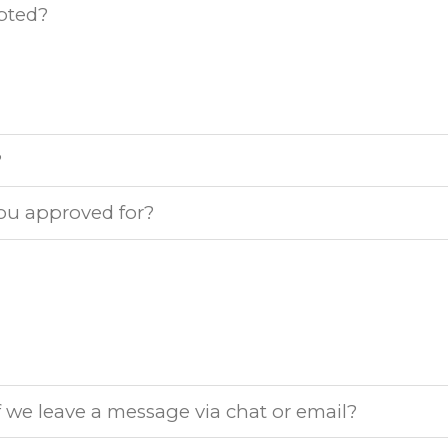
pted?
?
ou approved for?
 we leave a message via chat or email?