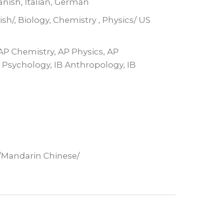
anish, Italian, German
sh/, Biology, Chemistry , Physics/ US
 AP Chemistry, AP Physics, AP
B Psychology, IB Anthropology, IB
h/Mandarin Chinese/