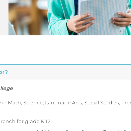
or?
llege
e in Math, Science, Language Arts, Social Studies, Fre
rench for grade K-12