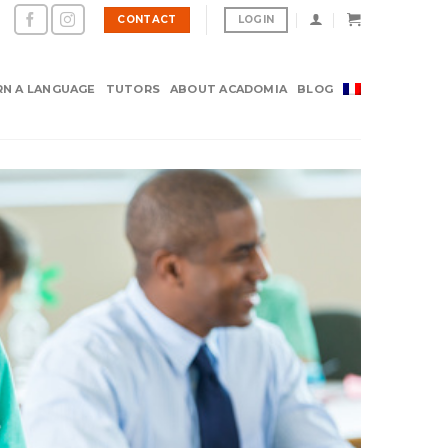
CONTACT
LOGIN
RN A LANGUAGE
TUTORS
ABOUT ACADOMIA
BLOG