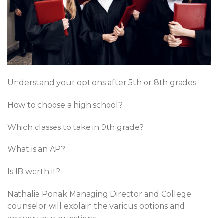
Understand your options after 5th or 8th grades.
How to choose a high school?
Which classes to take in 9th grade?
What is an AP?
Is IB worth it?
Nathalie Ponak Managing Director and College
counselor will explain the various options and