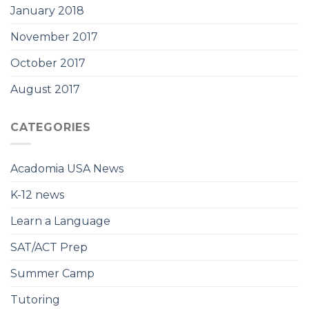
January 2018
November 2017
October 2017
August 2017
CATEGORIES
Acadomia USA News
K-12 news
Learn a Language
SAT/ACT Prep
Summer Camp
Tutoring