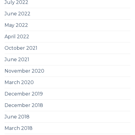
July 2022
June 2022
May 2022
April 2022
October 2021
June 2021
November 2020
March 2020
December 2019
December 2018
June 2018
March 2018