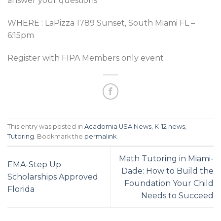
answer your questions
WHERE : LaPizza 1789 Sunset, South Miami FL –
6:15pm
Register with FIPA Members only event
This entry was posted in
Acadomia USA News
,
K-12 news
,
Tutoring
. Bookmark the
permalink
.
Math Tutoring in Miami-
EMA-Step Up
Dade: How to Build the
Scholarships Approved
Foundation Your Child
Florida
Needs to Succeed