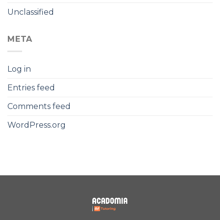
Unclassified
META
Log in
Entries feed
Comments feed
WordPress.org