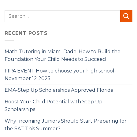
RECENT POSTS
Math Tutoring in Miami-Dade: How to Build the
Foundation Your Child Needs to Succeed
FIPA EVENT How to choose your high school-
November 12 2025
EMA-Step Up Scholarships Approved Florida
Boost Your Child Potential with Step Up
Scholarships
Why Incoming Juniors Should Start Preparing for
the SAT This Summer?