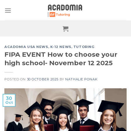
Skip
to
content
ACADOMIA USA NEWS
,
K-12 NEWS
,
TUTORING
FIPA EVENT How to choose your
high school- November 12 2025
POSTED ON
30 OCTOBER 2025
BY
NATHALIE PONAK
30
Oct