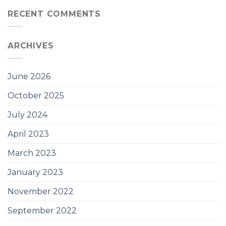
RECENT COMMENTS
ARCHIVES
June 2026
October 2025
July 2024
April 2023
March 2023
January 2023
November 2022
September 2022