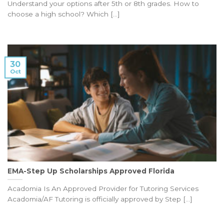
Understand your options after 5th or 8th grades. How to
choose a high school? Which [...]
30
Oct
EMA-Step Up Scholarships Approved Florida
Acadomia Is An Approved Provider for Tutoring Services
Acadomia/AF Tutoring is officially approved by Step [...]