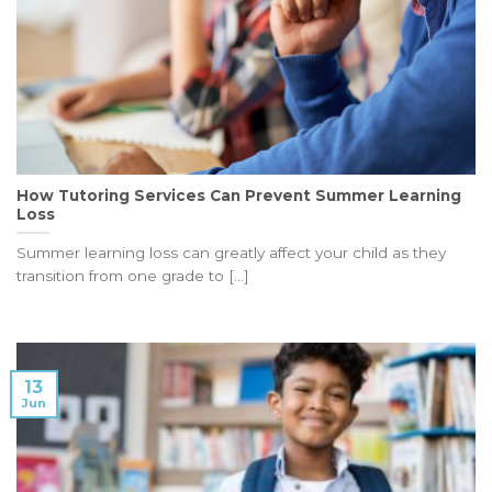
How Tutoring Services Can Prevent Summer Learning
Loss
Summer learning loss can greatly affect your child as they
transition from one grade to [...]
13
Jun