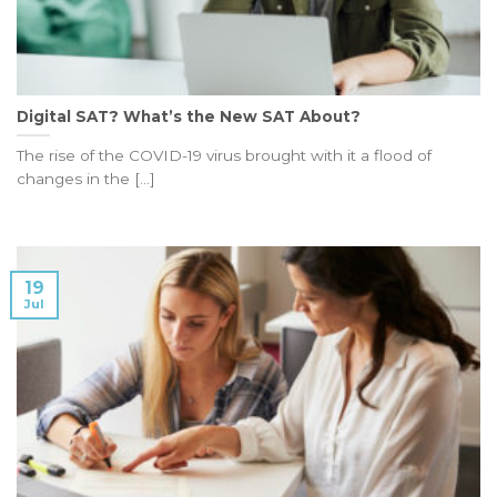
Digital SAT? What’s the New SAT About?
The rise of the COVID-19 virus brought with it a flood of
changes in the [...]
19
Jul