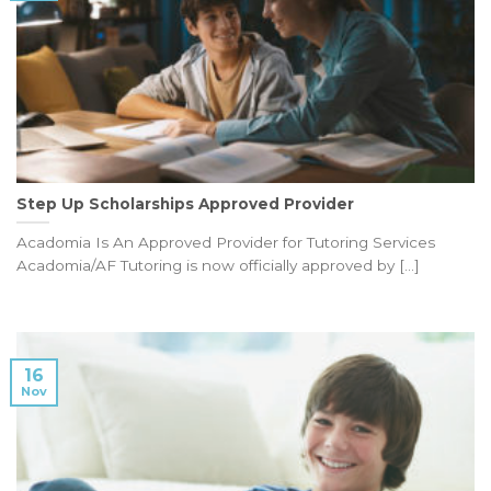
Step Up Scholarships Approved Provider
Acadomia Is An Approved Provider for Tutoring Services
Acadomia/AF Tutoring is now officially approved by [...]
16
Nov