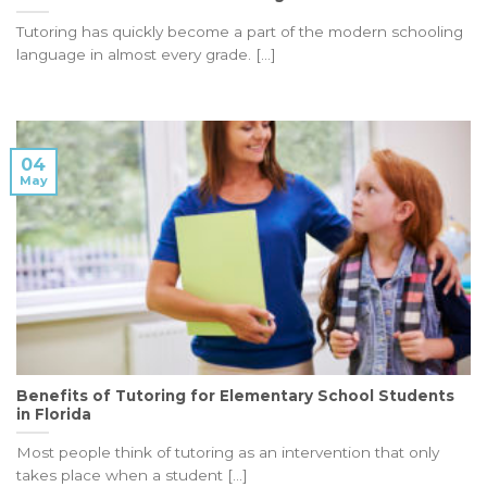
Tutoring has quickly become a part of the modern schooling
language in almost every grade. [...]
04
May
Benefits of Tutoring for Elementary School Students
in Florida
Most people think of tutoring as an intervention that only
takes place when a student [...]