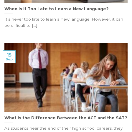
When Is It Too Late to Learn a New Language?
It’s never too late to learn a new language. However, it can
be difficult to [...]
15
Sep
What Is the Difference Between the ACT and the SAT?
As students near the end of their high school careers, they