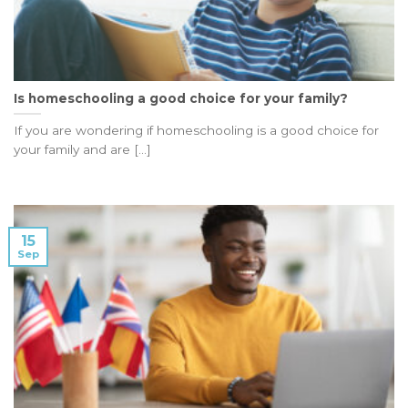
Is homeschooling a good choice for your family?
If you are wondering if homeschooling is a good choice for
your family and are [...]
15
Sep