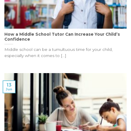
How a Middle School Tutor Can Increase Your Child’s
Confidence
Middle school can be a tumultuous time for your child,
especially when it comes to [...]
13
Jun