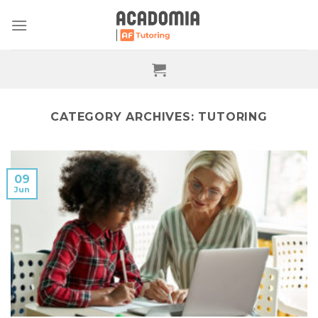
Skip
to
content
CATEGORY ARCHIVES:
TUTORING
09
Jun