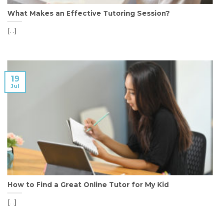
What Makes an Effective Tutoring Session?
[...]
19
Jul
How to Find a Great Online Tutor for My Kid
[...]