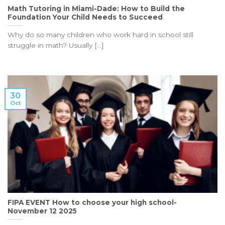
Math Tutoring in Miami-Dade: How to Build the
Foundation Your Child Needs to Succeed
Why do so many children who work hard in school still
struggle in math? Usually [...]
30
Oct
FIPA EVENT How to choose your high school-
November 12 2025