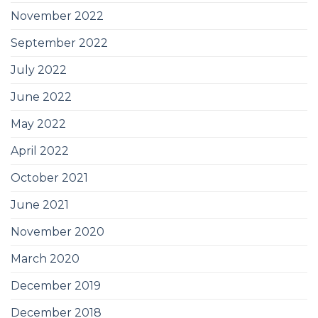
November 2022
September 2022
July 2022
June 2022
May 2022
April 2022
October 2021
June 2021
November 2020
March 2020
December 2019
December 2018