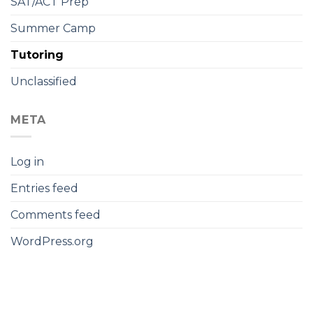
SAT/ACT Prep
Summer Camp
Tutoring
Unclassified
META
Log in
Entries feed
Comments feed
WordPress.org