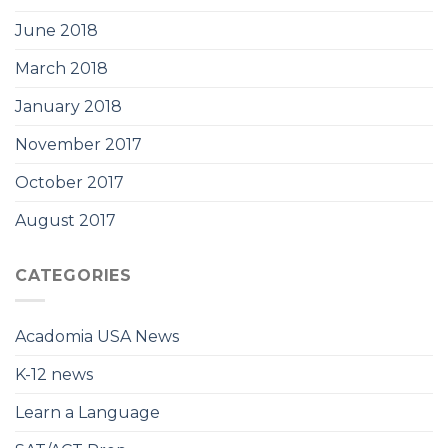
June 2018
March 2018
January 2018
November 2017
October 2017
August 2017
CATEGORIES
Acadomia USA News
K-12 news
Learn a Language