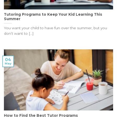
Tutoring Programs to Keep Your Kid Learning This
Summer
You want your child to have fun over the summer, but you
don’t want to [...]
04
May
How to Find the Best Tutor Programs