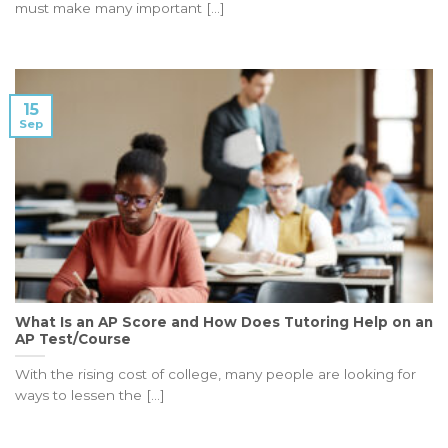
must make many important [...]
15
Sep
What Is an AP Score and How Does Tutoring Help on an
AP Test/Course
With the rising cost of college, many people are looking for
ways to lessen the [...]