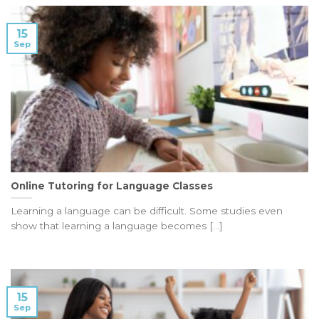
15
Sep
Online Tutoring for Language Classes
Learning a language can be difficult. Some studies even
show that learning a language becomes [...]
15
Sep