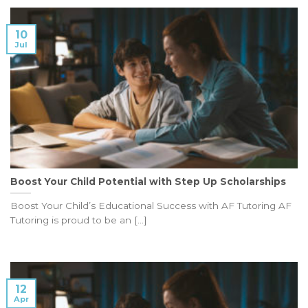
10
Jul
Boost Your Child Potential with Step Up Scholarships
Boost Your Child’s Educational Success with AF Tutoring AF
Tutoring is proud to be an [...]
12
Apr