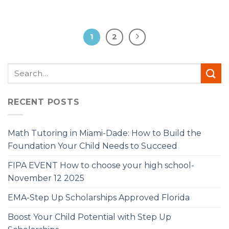
1
2
RECENT POSTS
Math Tutoring in Miami-Dade: How to Build the
Foundation Your Child Needs to Succeed
FIPA EVENT How to choose your high school-
November 12 2025
EMA-Step Up Scholarships Approved Florida
Boost Your Child Potential with Step Up