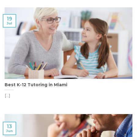
19
Jul
Best K-12 Tutoring in Miami
[...]
13
Jun