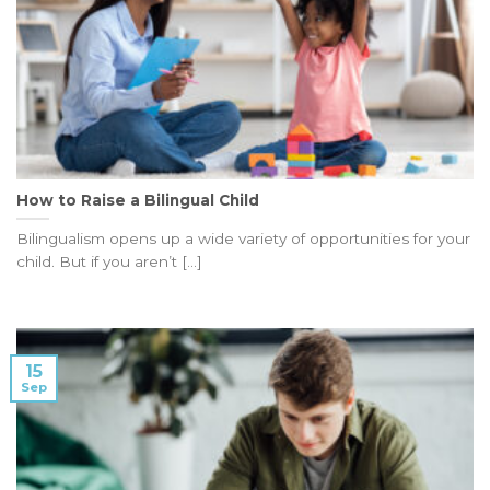
How to Raise a Bilingual Child
Bilingualism opens up a wide variety of opportunities for your
child. But if you aren’t [...]
15
Sep