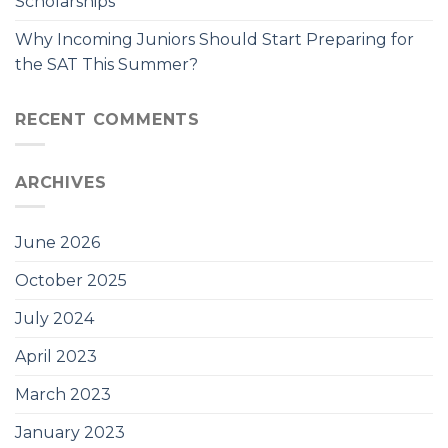
Scholarships
Why Incoming Juniors Should Start Preparing for
the SAT This Summer?
RECENT COMMENTS
ARCHIVES
June 2026
October 2025
July 2024
April 2023
March 2023
January 2023