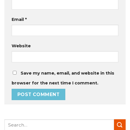
Email
*
Website
Save my name, email, and website in this
browser for the next time I comment.