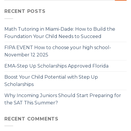
RECENT POSTS
Math Tutoring in Miami-Dade: How to Build the
Foundation Your Child Needs to Succeed
FIPA EVENT How to choose your high school-
November 12 2025
EMA-Step Up Scholarships Approved Florida
Boost Your Child Potential with Step Up
Scholarships
Why Incoming Juniors Should Start Preparing for
the SAT This Summer?
RECENT COMMENTS