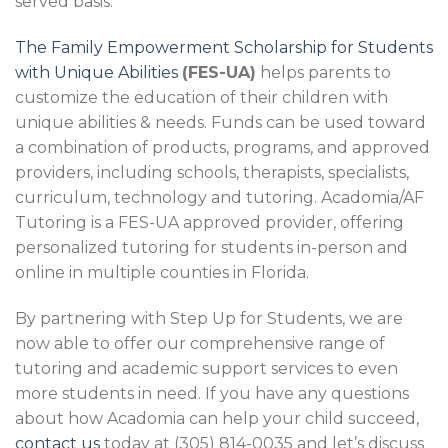
served basis.
The Family Empowerment Scholarship for Students
with Unique Abilities
(FES-UA)
helps parents to
customize the education of their children with
unique abilities & needs. Funds can be used toward
a combination of products, programs, and approved
providers, including schools, therapists, specialists,
curriculum, technology and tutoring. Acadomia/AF
Tutoring is a FES-UA approved provider, offering
personalized tutoring for students in-person and
online in multiple counties in Florida.
By partnering with Step Up for Students, we are
now able to offer our comprehensive range of
tutoring and academic support services to even
more students in need. If you have any questions
about how Acadomia can help your child succeed,
contact us
today at (305) 814-0035 and let’s discuss