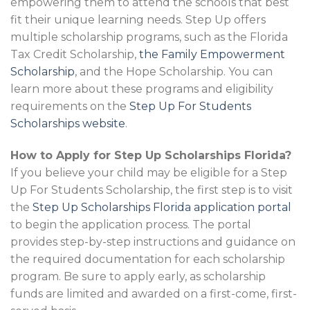
empowering them to attend the schools that best
fit their unique learning needs. Step Up offers
multiple scholarship programs, such as the Florida
Tax Credit Scholarship,
the Family Empowerment
Scholarship
, and the Hope Scholarship. You can
learn more about these programs and eligibility
requirements on the
Step Up For Students
Scholarships website
.
How to Apply for Step Up Scholarships Florida?
If you believe your child may be eligible for a Step
Up For Students Scholarship, the first step is to visit
the
Step Up Scholarships Florida application portal
to begin the application process. The portal
provides step-by-step instructions and guidance on
the required documentation for each scholarship
program. Be sure to apply early, as scholarship
funds are limited and awarded on a first-come, first-