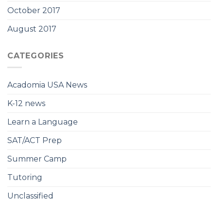
October 2017
August 2017
CATEGORIES
Acadomia USA News
K-12 news
Learn a Language
SAT/ACT Prep
Summer Camp
Tutoring
Unclassified