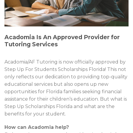
Acadomia Is An Approved Provider for
Tutoring Services
Acadomia/AF Tutoring is now officially approved by
Step Up For Students Scholarships Florida! This not
only reflects our dedication to providing top-quality
educational services but also opens up new
opportunities for Florida families seeking financial
assistance for their children’s education. But what is
Step Up Scholarships Florida and what are the
benefits for your student.
How can Acadomia help?