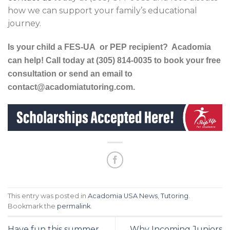
how we can support your family’s educational
journey.
Is your child a
FES-UA
or PEP recipient? Acadomia
can help!
Call today at (305) 814-0035 to book your free
consultation or send an email to
contact@acadomiatutoring.com.
This entry was posted in
Acadomia USA News
,
Tutoring
.
Bookmark the
permalink
.
Have fun this summer
Why Incoming Juniors