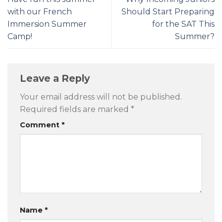
with our French
Should Start Preparing
Immersion Summer
for the SAT This
Camp!
Summer?
Leave a Reply
Your email address will not be published.
Required fields are marked
*
Comment
*
Name
*