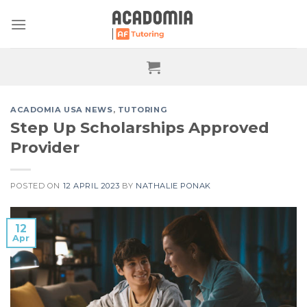
Skip
to
content
ACADOMIA USA NEWS
,
TUTORING
Step Up Scholarships Approved
Provider
POSTED ON
12 APRIL 2023
BY
NATHALIE PONAK
12
Apr