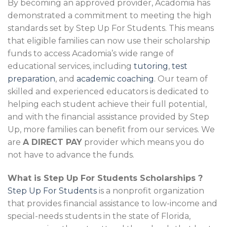
By becoming an approved provider, Acadomia has
demonstrated a commitment to meeting the high
standards set by Step Up For Students. This means
that eligible families can now use their scholarship
funds to access Acadomia’s wide range of
educational services, including
tutoring
,
test
preparation
, and
academic coaching
. Our team of
skilled and experienced educators is dedicated to
helping each student achieve their full potential,
and with the financial assistance provided by Step
Up, more families can benefit from our services. We
are
A DIRECT PAY
provider which means you do
not have to advance the funds.
What is Step Up For Students Scholarships ?
Step Up For Students
is a nonprofit organization
that provides financial assistance to low-income and
special-needs students in the state of Florida,