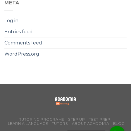
META
Log in
Entries feed
Comments feed
WordPress.org
TUTORING PROGRAMS
STEP UP
TEST PREP
LEARN A LANGUAGE
TUTORS
ABOUT ACADOMIA
BLOG