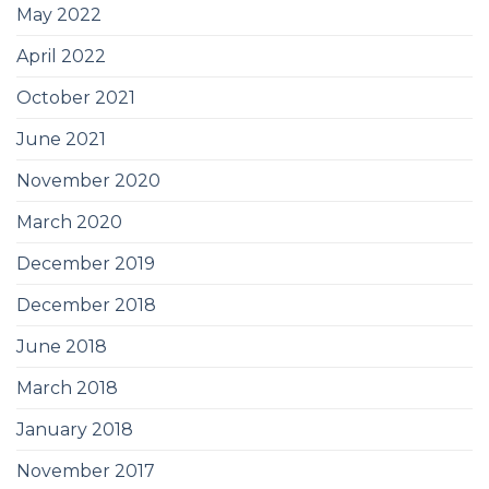
May 2022
April 2022
October 2021
June 2021
November 2020
March 2020
December 2019
December 2018
June 2018
March 2018
January 2018
November 2017