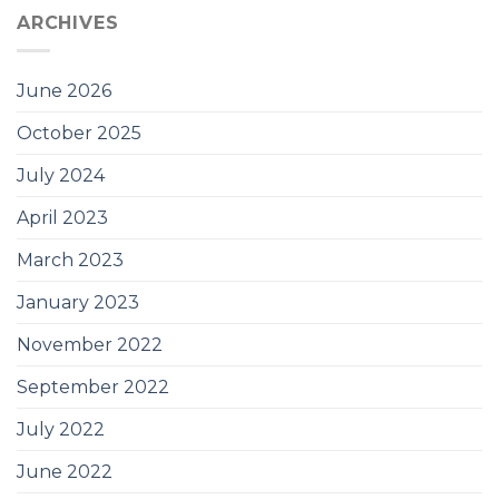
ARCHIVES
June 2026
October 2025
July 2024
April 2023
March 2023
January 2023
November 2022
September 2022
July 2022
June 2022