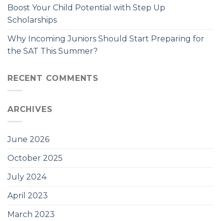
Boost Your Child Potential with Step Up
Scholarships
Why Incoming Juniors Should Start Preparing for
the SAT This Summer?
RECENT COMMENTS
ARCHIVES
June 2026
October 2025
July 2024
April 2023
March 2023