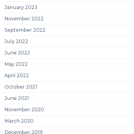
January 2023
November 2022
September 2022
July 2022
June 2022
May 2022
April 2022
October 2021
June 2021
November 2020
March 2020
December 2019