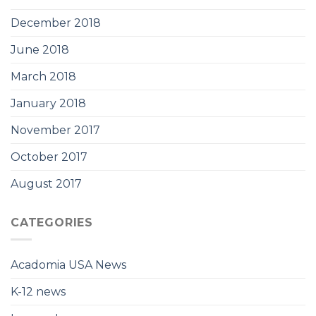
December 2018
June 2018
March 2018
January 2018
November 2017
October 2017
August 2017
CATEGORIES
Acadomia USA News
K-12 news