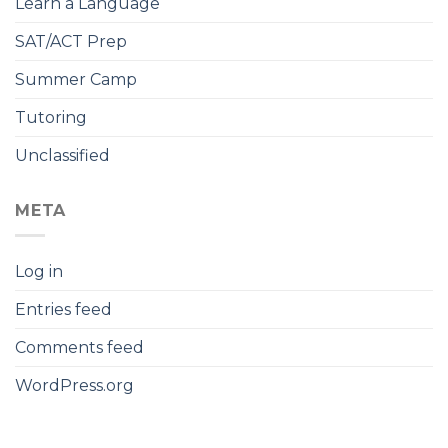
Learn a Language
SAT/ACT Prep
Summer Camp
Tutoring
Unclassified
META
Log in
Entries feed
Comments feed
WordPress.org