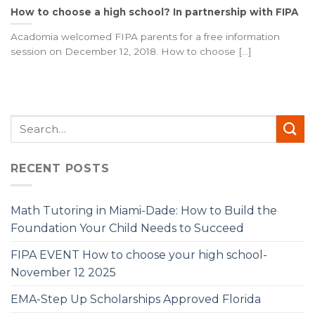
How to choose a high school? In partnership with FIPA
Acadomia welcomed FIPA parents for a free information
session on December 12, 2018. How to choose [...]
RECENT POSTS
Math Tutoring in Miami-Dade: How to Build the
Foundation Your Child Needs to Succeed
FIPA EVENT How to choose your high school-
November 12 2025
EMA-Step Up Scholarships Approved Florida