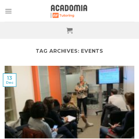
Skip
to
content
TAG ARCHIVES:
EVENTS
13
Dec