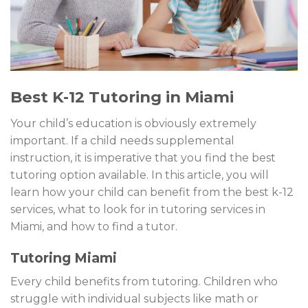
Best K-12 Tutoring in Miami
Your child’s education is obviously extremely
important. If a child needs supplemental
instruction, it is imperative that you find the best
tutoring option available. In this article, you will
learn how your child can benefit from the best k-12
services, what to look for in tutoring services in
Miami, and how to find a tutor.
Tutoring Miami
Every child benefits from tutoring. Children who
struggle with individual subjects like math or