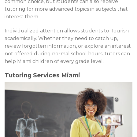
common choice, but students can also receive
tutoring for more advanced topics in subjects that
interest them.
Individualized attention allows students to flourish
academically. Whether they need to catch up,
review forgotten information, or explore an interest
not offered during normal school hours, tutors can
help Miami children of every grade level.
Tutoring Services Miami