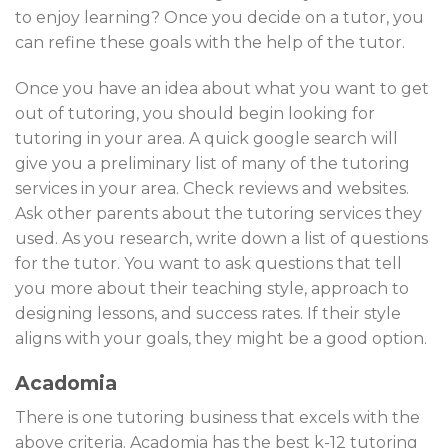
to enjoy learning? Once you decide on a tutor, you
can refine these goals with the help of the tutor.
Once you have an idea about what you want to get
out of tutoring, you should begin looking for
tutoring in your area. A quick google search will
give you a preliminary list of many of the tutoring
services in your area. Check reviews and websites.
Ask other parents about the tutoring services they
used. As you research, write down a list of questions
for the tutor. You want to ask questions that tell
you more about their teaching style, approach to
designing lessons, and success rates. If their style
aligns with your goals, they might be a good option.
Acadomia
There is one tutoring business that excels with the
above criteria. Acadomia has the best k-12 tutoring