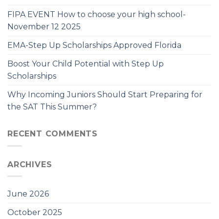
FIPA EVENT How to choose your high school-
November 12 2025
EMA-Step Up Scholarships Approved Florida
Boost Your Child Potential with Step Up
Scholarships
Why Incoming Juniors Should Start Preparing for
the SAT This Summer?
RECENT COMMENTS
ARCHIVES
June 2026
October 2025