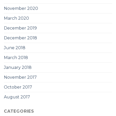
November 2020
March 2020
December 2019
December 2018
June 2018
March 2018
January 2018
November 2017
October 2017
August 2017
CATEGORIES