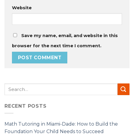
Website
Save my name, email, and website in this
browser for the next time I comment.
RECENT POSTS
Math Tutoring in Miami-Dade: How to Build the
Foundation Your Child Needs to Succeed