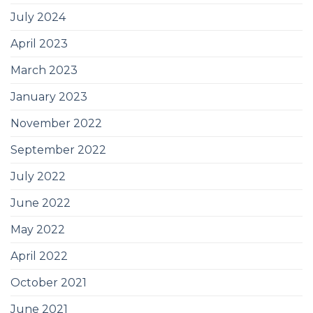
July 2024
April 2023
March 2023
January 2023
November 2022
September 2022
July 2022
June 2022
May 2022
April 2022
October 2021
June 2021