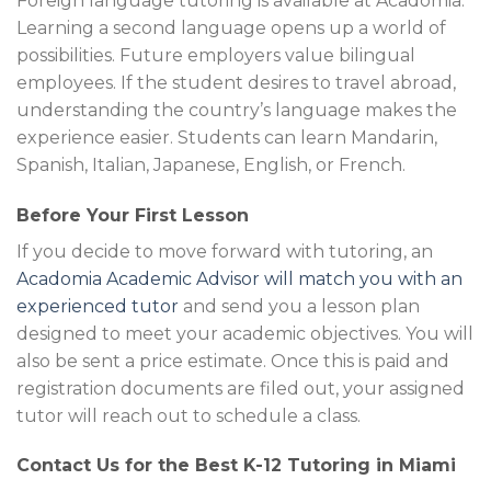
Foreign language tutoring is available at Acadomia.
Learning a second language opens up a world of
possibilities. Future employers value bilingual
employees. If the student desires to travel abroad,
understanding the country’s language makes the
experience easier. Students can learn Mandarin,
Spanish, Italian, Japanese, English, or French.
Before Your First Lesson
If you decide to move forward with tutoring, an
Acadomia Academic Advisor will match you with an
experienced tutor
and send you a lesson plan
designed to meet your academic objectives. You will
also be sent a price estimate. Once this is paid and
registration documents are filed out, your assigned
tutor will reach out to schedule a class.
Contact Us for the Best K-12 Tutoring in Miami