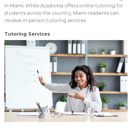
in Miami. While Acadomia offers online tutoring for
students across the country, Miami residents can
receive in-person tutoring services.
Tutoring Services