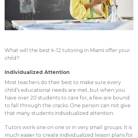
What will the best k-12 tutoring in Miami offer your
child?
Individualized Attention
Most teachers do their best to make sure every
child’s educational needs are met, but when you
have over 20 students to care for, a few are bound
to fall through the cracks. One person can not give
that many students individualized attention.
Tutors work one on one or in very small groups. It is
much easier to create individualized lesson plans for