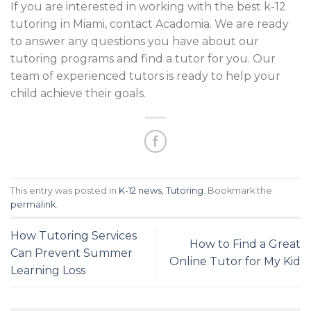
If you are interested in working with the best k-12
tutoring in Miami, contact Acadomia. We are ready
to answer any questions you have about our
tutoring programs and find a tutor for you. Our
team of experienced tutors is ready to help your
child achieve their goals.
This entry was posted in
K-12 news
,
Tutoring
. Bookmark the
permalink
.
How Tutoring Services
How to Find a Great
Can Prevent Summer
Online Tutor for My Kid
Learning Loss