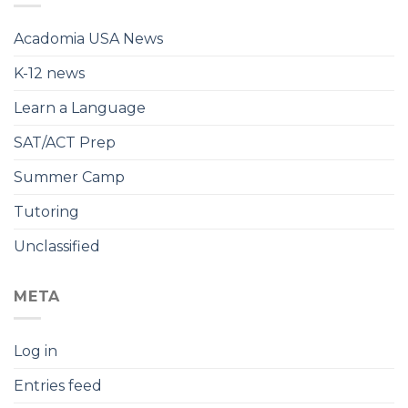
Acadomia USA News
K-12 news
Learn a Language
SAT/ACT Prep
Summer Camp
Tutoring
Unclassified
META
Log in
Entries feed