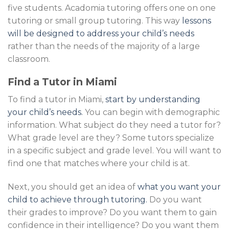
five students. Acadomia tutoring offers one on one
tutoring or small group tutoring. This way
lessons
will be designed to address your child’s needs
rather than the needs of the majority of a large
classroom.
Find a Tutor in Miami
To find a tutor in Miami,
start by understanding
your child’s needs.
You can begin with demographic
information. What subject do they need a tutor for?
What grade level are they? Some tutors specialize
in a specific subject and grade level. You will want to
find one that matches where your child is at.
Next, you should get an idea of
what you want your
child to achieve through tutoring.
Do you want
their grades to improve? Do you want them to gain
confidence in their intelligence? Do you want them