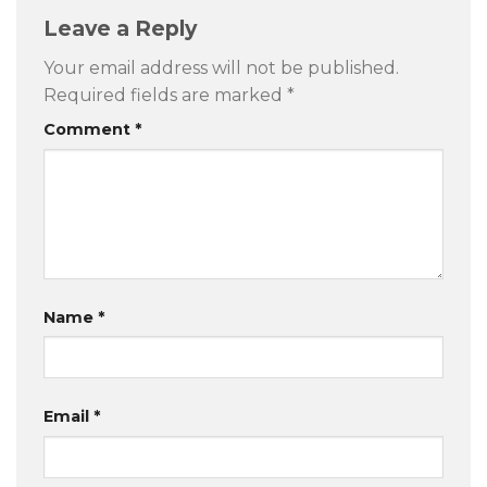
Leave a Reply
Your email address will not be published.
Required fields are marked
*
Comment
*
Name
*
Email
*