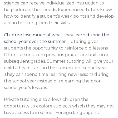
science can receive individualized instruction to
help address their needs. Experienced tutors know
how to identify a student’s weak points and develop
a plan to strengthen their skills.
Children lose much of what they learn during the
school year over the summer
. Tutoring gives
students the opportunity to reinforce old lessons.
Often, lessons from previous grades are built on in
subsequent grades. Summer tutoring will give your
child a head start on the subsequent school year.
They can spend time learning new lessons during
the school year instead of relearning the prior
school year’s lessons.
Private tutoring also allows children the
opportunity to explore subjects which they may not
have access to in school. Foreign language is a