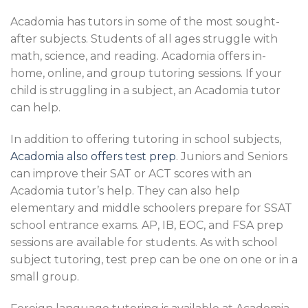
Acadomia has tutors in some of the most sought-
after subjects. Students of all ages struggle with
math, science, and reading. Acadomia offers in-
home, online, and group tutoring sessions. If your
child is struggling in a subject, an Acadomia tutor
can help.
In addition to offering tutoring in school subjects,
Acadomia also offers test prep
. Juniors and Seniors
can improve their SAT or ACT scores with an
Acadomia tutor’s help. They can also help
elementary and middle schoolers prepare for SSAT
school entrance exams. AP, IB, EOC, and FSA prep
sessions are available for students. As with school
subject tutoring, test prep can be one on one or in a
small group.