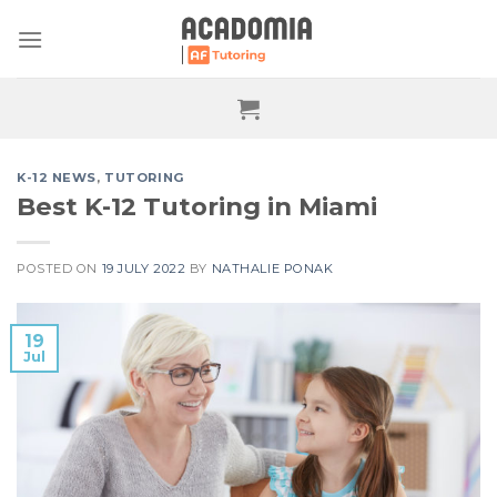
Skip
to
content
K-12 NEWS
,
TUTORING
Best K-12 Tutoring in Miami
POSTED ON
19 JULY 2022
BY
NATHALIE PONAK
19
Jul